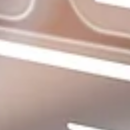
About
More