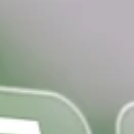
top of page
Get Audit Ready Today