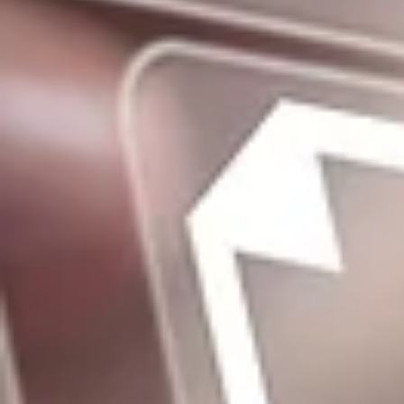
Log In