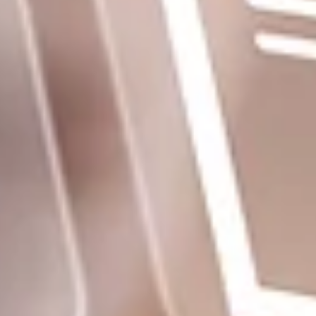
Homepage
Services
GxP Products
Training
Specialised Programs
Clients + Partners
Resources