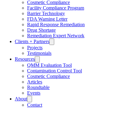
Cosmetic Compliance
Facility Compliance Program
Barrier Technology
FDA Warning Letter
Rapid Response Remediation
Drug Shortage
Remediation Expert Network
Clients + Partners
Projects
Testimonials
Resources
QMM Evaluation Tool
Contamination Control Tool
Cosmetic Compliance
Articles
Roundtable
Events
About
Contact
Careers
FAQ
Privacy Policy
Terms and Conditions