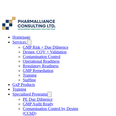
Homepage
Services
GMP Risk + Due Diligence
Design, CQV + Validation
Contamination Control
Operational Readiness
Regulatory Readiness
GMP Remediation
Training
Staffing
GxP Products
Training
Specialised Programs
PE Due Diligence
GMP Audit Ready
Contamination Control by Design
(CCbD)