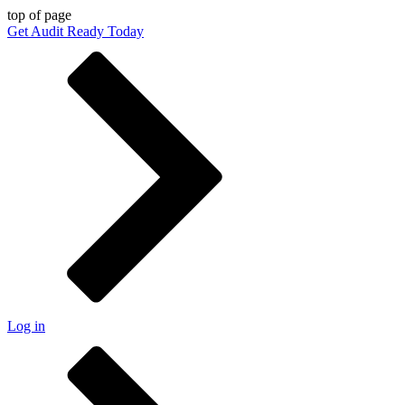
top of page
Get Audit Ready Today
Log in