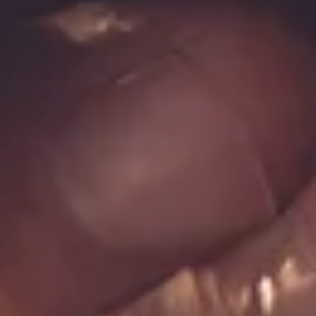
Log In