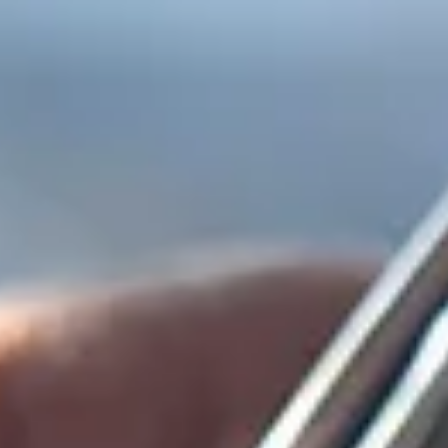
top of page
Get Audit Ready Today