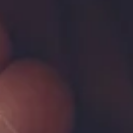
About
More