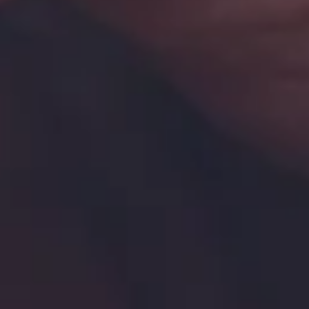
Homepage
Services
GxP Products
Training
Specialised Programs
Clients + Partners
Resources