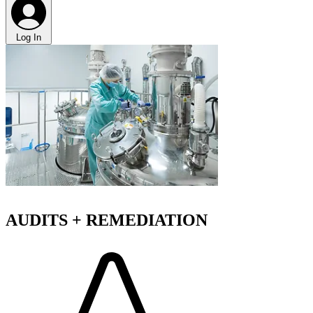
Log In
AUDITS + REMEDIATION