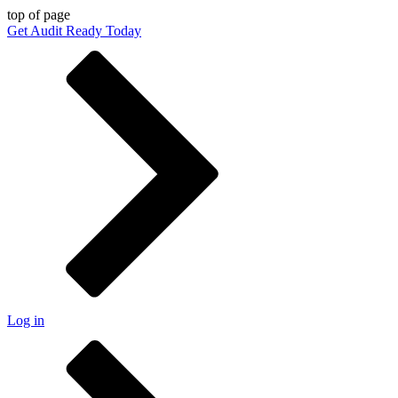
top of page
Get Audit Ready Today
Log in