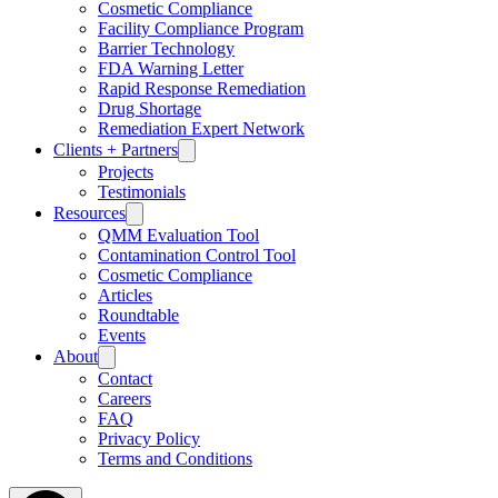
Γ
Cosmetic Compliance
Facility Compliance Program
Barrier Technology
FDA Warning Letter
Rapid Response Remediation
Drug Shortage
Remediation Expert Network
Clients + Partners
Projects
Testimonials
Resources
QMM Evaluation Tool
Contamination Control Tool
Cosmetic Compliance
Articles
Roundtable
Events
About
Contact
Careers
FAQ
Privacy Policy
Terms and Conditions