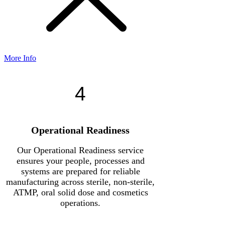
More Info
4
Operational Readiness
Our Operational Readiness service
ensures your people, processes and
systems are prepared for reliable
manufacturing across sterile, non-sterile,
ATMP, oral solid dose and cosmetics
operations.