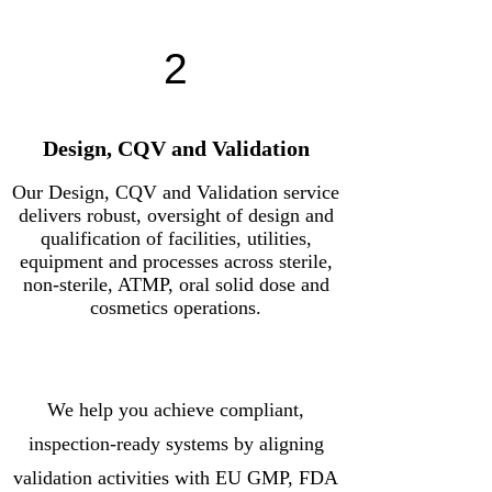
2
Design, CQV and Validation
Our Design, CQV and Validation service
delivers robust, oversight of design and
qualification of facilities, utilities,
equipment and processes across sterile,
non-sterile, ATMP, oral solid dose and
cosmetics operations.
We help you achieve compliant,
inspection-ready systems by aligning
validation activities with EU GMP, FDA