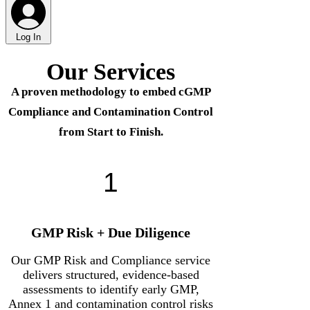
Γ
Log In
Our Services
A proven methodology to embed cGMP
Compliance and Contamination Control
from Start to Finish.
1
GMP Risk + Due Diligence
Our GMP Risk and Compliance service
delivers structured, evidence-based
assessments to identify early GMP,
Annex 1 and contamination control risks