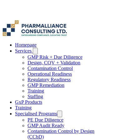
Homepage
Services
GMP Risk + Due Diligence
Design, CQV + Validation
Contamination Control
Operational Readiness
Regulatory Readiness
GMP Remediation
Training
Staffing
GxP Products
Training
Specialised Programs
PE Due Diligence
GMP Audit Ready
Contamination Control by Design
(CCbD)