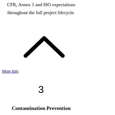
CFR, Annex 1 and ISO expectations
throughout the full project lifecycle.
More Info
3
Contamination Prevention