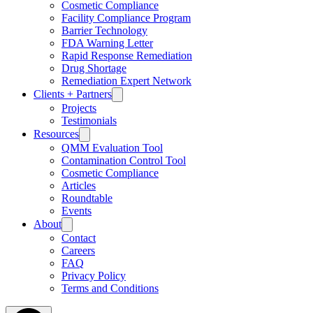
Cosmetic Compliance
Facility Compliance Program
Barrier Technology
FDA Warning Letter
Rapid Response Remediation
Drug Shortage
Remediation Expert Network
Clients + Partners
Projects
Testimonials
Resources
QMM Evaluation Tool
Contamination Control Tool
Cosmetic Compliance
Articles
Roundtable
Events
About
Contact
Careers
FAQ
Privacy Policy
Terms and Conditions