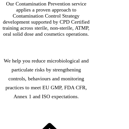
Our Contamination Prevention service
applies a proven approach to
Contamination Control Strategy
development supported by CPD Certified
training across sterile, non-sterile, ATMP,
oral solid dose and cosmetics operations.
We help you reduce microbiological and
particulate risks by strengthening
controls, behaviours and monitoring
practices to meet EU GMP, FDA CFR,
Annex 1 and ISO expectations.