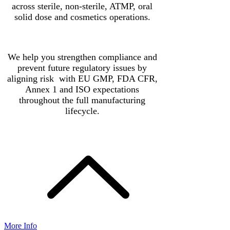
across sterile, non-sterile, ATMP, oral
solid dose and cosmetics operations.
We help you strengthen compliance and
prevent future regulatory issues by
aligning risk with EU GMP, FDA CFR,
Annex 1 and ISO expectations
throughout the full manufacturing
lifecycle.
More Info