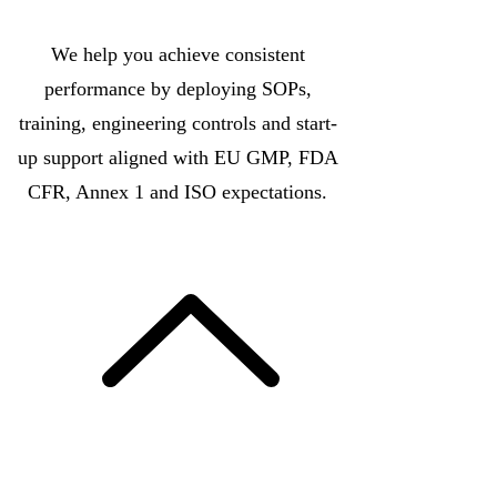
We help you achieve consistent
performance by deploying SOPs,
training, engineering controls and start-
up support aligned with EU GMP, FDA
CFR, Annex 1 and ISO expectations.
More Info