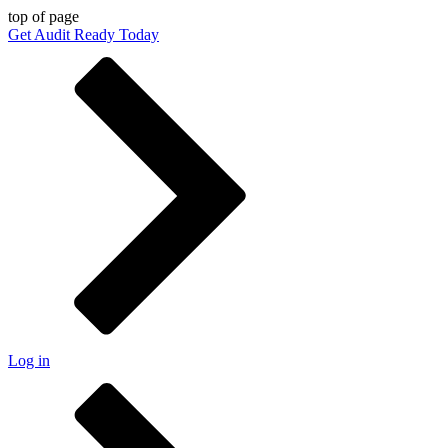
top of page
Get Audit Ready Today
Log in