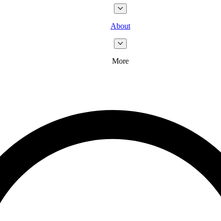
About
More