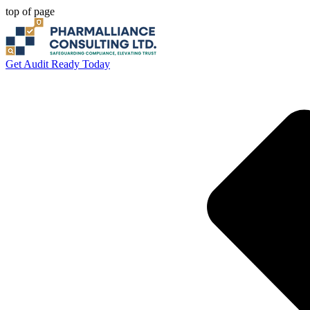
top of page
Get Audit Ready Today