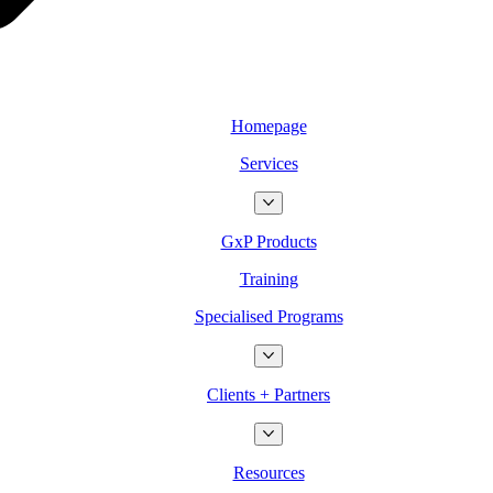
Homepage
Services
GxP Products
Training
Specialised Programs
Clients + Partners
Resources