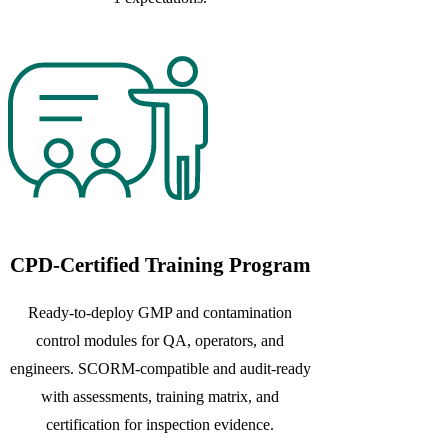
CPD-Certified Training Program
Ready-to-deploy GMP and contamination
control modules for QA, operators, and
engineers. SCORM-compatible and audit-ready
with assessments, training matrix, and
certification for inspection evidence.