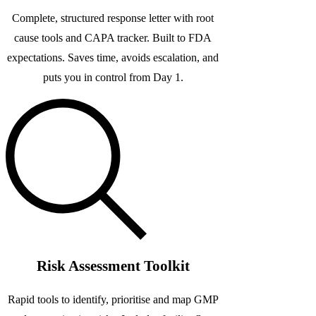
Complete, structured response letter with root
cause tools and CAPA tracker. Built to FDA
expectations. Saves time, avoids escalation, and
puts you in control from Day 1.
Risk Assessment Toolkit
Rapid tools to identify, prioritise and map GMP