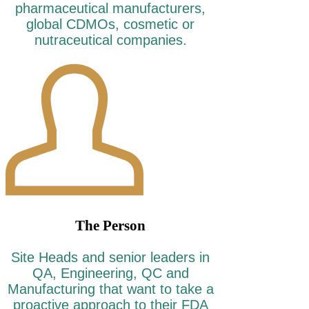
pharmaceutical manufacturers,
global CDMOs, cosmetic or
nutraceutical companies.
The Person
Site Heads and senior leaders in
QA, Engineering, QC and
Manufacturing that want to take a
proactive approach to their FDA