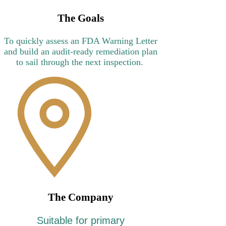
Γ
The Goals
To quickly assess an FDA Warning Letter
and build an audit-ready remediation plan
to sail through the next inspection.
The Company
Suitable for primary