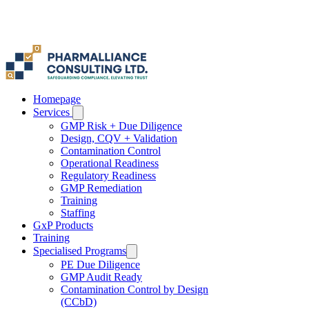
Homepage
Services
GMP Risk + Due Diligence
Design, CQV + Validation
Contamination Control
Operational Readiness
Regulatory Readiness
GMP Remediation
Training
Staffing
GxP Products
Training
Specialised Programs
PE Due Diligence
GMP Audit Ready
Contamination Control by Design
(CCbD)