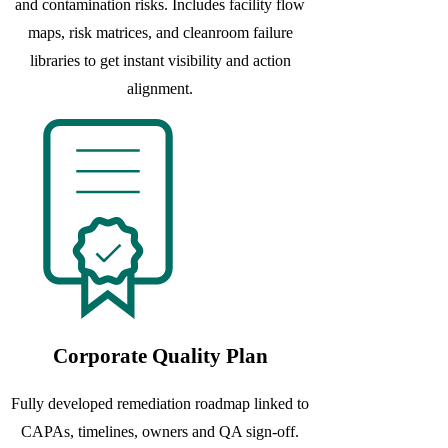
and contamination risks. Includes facility flow
maps, risk matrices, and cleanroom failure
libraries to get instant visibility and action
alignment.
Corporate Quality Plan
Fully developed remediation roadmap linked to
CAPAs, timelines, owners and QA sign-off.