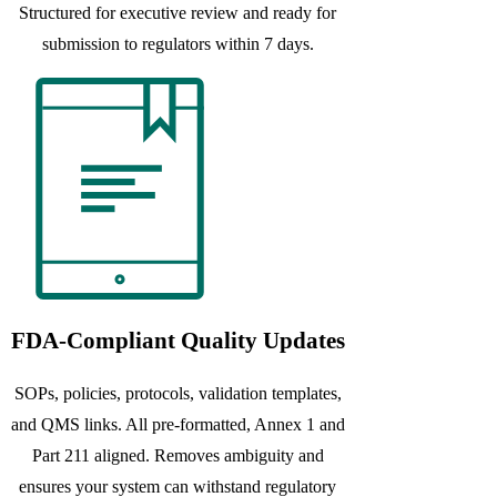
Structured for executive review and ready for
submission to regulators within 7 days.
FDA-Compliant Quality Updates
SOPs, policies, protocols, validation templates,
and QMS links. All pre-formatted, Annex 1 and
Part 211 aligned. Removes ambiguity and
ensures your system can withstand regulatory