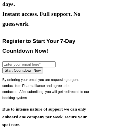
days.
Instant access. Full support. No
guesswork.
Register to Start Your 7-Day
Countdown Now!
Start Countdown Now
By entering your email you are requesting urgent
contact from Pharmalliance and agree to be
contacted.
After submitting, you will get redirected to our
booking system.
Due to intense nature of support we can only
onboard one company per week, secure your
spot now.