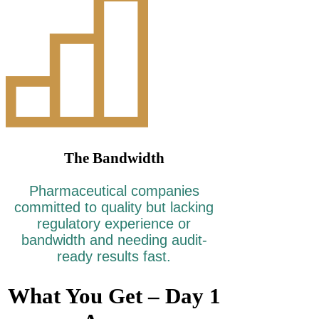
The Bandwidth
Pharmaceutical companies
committed to quality but lacking
regulatory experience or
bandwidth and needing audit-
ready results fast.
What You Get – Day 1