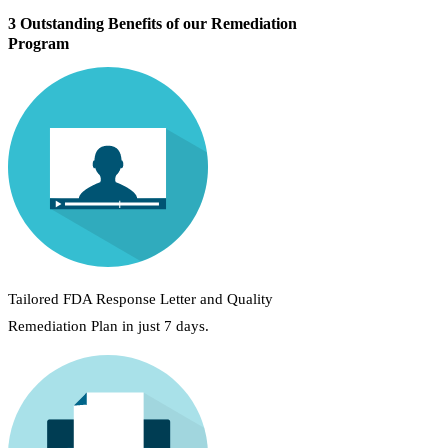
3 Outstanding Benefits of our Remediation
Program
Tailored FDA Response Letter and Quality
Remediation Plan in just 7 days.