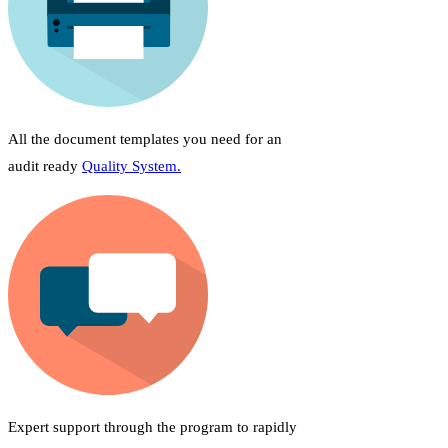
All the document templates you need for an
audit ready
Quality System.
Expert support through the program to rapidly