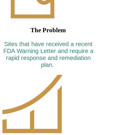
The Problem
Sites that have received a recent
FDA Warning Letter and require a
rapid response and remediation
plan.