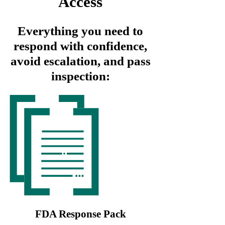
Access
Everything you need to
respond with confidence,
avoid escalation, and pass
inspection:
FDA Response Pack