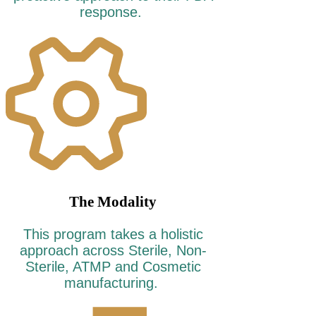
response.
The Modality
This program takes a holistic
approach across Sterile, Non-
Sterile, ATMP and Cosmetic
manufacturing.