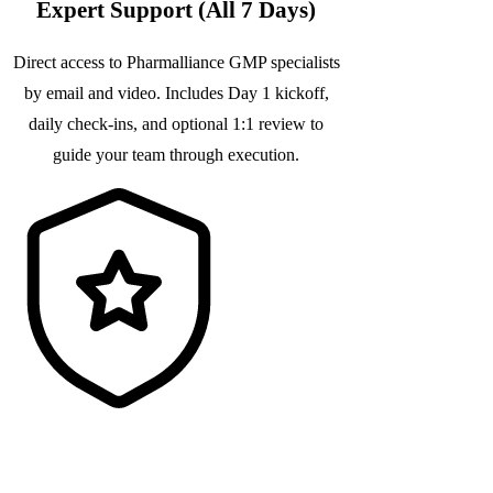
Expert Support (All 7 Days)
Direct access to Pharmalliance GMP specialists
by email and video. Includes Day 1 kickoff,
daily check-ins, and optional 1:1 review to
guide your team through execution.
Audit-Ready Documentation