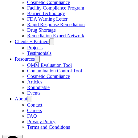
Cosmetic Compliance
Facility Compliance Program
Barrier Technology
FDA Warning Letter
Rapid Response Remediation
Drug Shortage
Remediation Expert Network
Clients + Partners
Projects
Testimonials
Resources
QMM Evaluation Tool
Contamination Control Tool
Cosmetic Compliance
Articles
Roundtable
Events
About
Contact
Careers
FAQ
Privacy Policy
Terms and Conditions