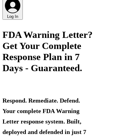
Log In
FDA Warning Letter?
Get Your Complete
Response Plan in 7
Days - Guaranteed.
Respond. Remediate. Defend.
Your complete FDA Warning
Letter response system. Built,
deployed and defended in just 7