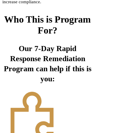
increase compliance.
Who This is Program
For?
Our 7-Day Rapid
Response Remediation
Program can help if this is
you: