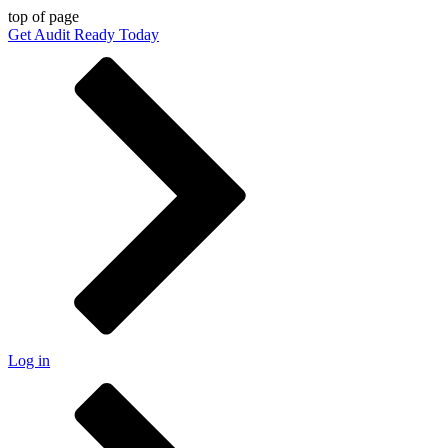
top of page
Get Audit Ready Today
Log in