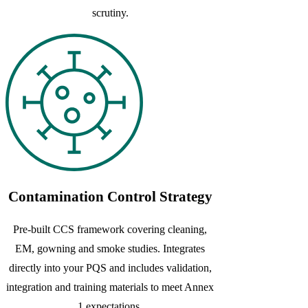
scrutiny.
Contamination Control Strategy
Pre-built CCS framework covering cleaning,
EM, gowning and smoke studies. Integrates
directly into your PQS and includes validation,
integration and training materials to meet Annex
1 expectations.