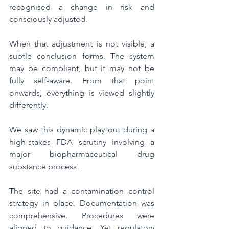
recognised a change in risk and 
consciously adjusted.
When that adjustment is not visible, a 
subtle conclusion forms. The system 
may be compliant, but it may not be 
fully self-aware. From that point 
onwards, everything is viewed slightly 
differently.
We saw this dynamic play out during a 
high-stakes FDA scrutiny involving a 
major biopharmaceutical drug 
substance process.
The site had a contamination control 
strategy in place. Documentation was 
comprehensive. Procedures were 
aligned to guidance. Yet regulatory 