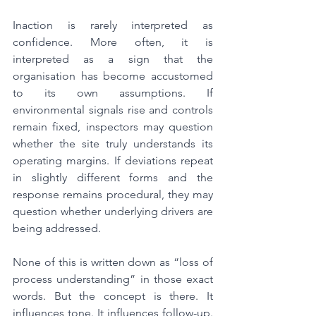
Inaction is rarely interpreted as 
confidence. More often, it is 
interpreted as a sign that the 
organisation has become accustomed 
to its own assumptions. If 
environmental signals rise and controls 
remain fixed, inspectors may question 
whether the site truly understands its 
operating margins. If deviations repeat 
in slightly different forms and the 
response remains procedural, they may 
question whether underlying drivers are 
being addressed.
None of this is written down as “loss of 
process understanding” in those exact 
words. But the concept is there. It 
influences tone. It influences follow-up. 