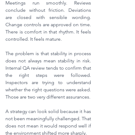
Meetings run smoothly. Reviews 
conclude without friction. Deviations 
are closed with sensible wording. 
Change controls are approved on time. 
There is comfort in that rhythm. It feels 
controlled. It feels mature.
The problem is that stability in process 
does not always mean stability in risk. 
Internal QA review tends to confirm that 
the right steps were followed. 
Inspectors are trying to understand 
whether the right questions were asked. 
Those are two very different assurances.
A strategy can look solid because it has 
not been meaningfully challenged. That 
does not mean it would respond well if 
the environment shifted more sharply.