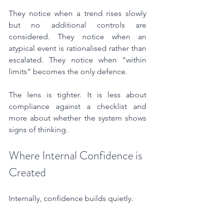
They notice when a trend rises slowly 
but no additional controls are 
considered. They notice when an 
atypical event is rationalised rather than 
escalated. They notice when “within 
limits” becomes the only defence.
The lens is tighter. It is less about 
compliance against a checklist and 
more about whether the system shows 
signs of thinking.
Where Internal Confidence is 
Created
Internally, confidence builds quietly.