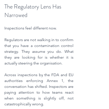
The Regulatory Lens Has 
Narrowed
Inspections feel different now.
Regulators are not walking in to confirm 
that you have a contamination control 
strategy. They assume you do. What 
they are looking for is whether it is 
actually steering the organisation.
Across inspections by the FDA and EU 
authorities enforcing Annex 1, the 
conversation has shifted. Inspectors are 
paying attention to how teams react 
when something is slightly off, not 
catastrophically wrong.