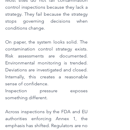
Most sites do not fail contamination 
control inspections because they lack a 
strategy. They fail because the strategy 
stops governing decisions when 
conditions change.
On paper, the system looks solid. The 
contamination control strategy exists. 
Risk assessments are documented. 
Environmental monitoring is trended. 
Deviations are investigated and closed. 
Internally, this creates a reasonable 
sense of confidence.
Inspection pressure exposes 
something different.
Across inspections by the FDA and EU 
authorities enforcing Annex 1, the 
emphasis has shifted. Regulators are no 