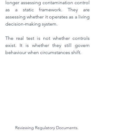
longer assessing contamination control 
as a static framework. They are 
assessing whether it operates as a living 
decision-making system.
The real test is not whether controls 
exist. It is whether they still govern 
behaviour when circumstances shift.
Reviewing Regulatory Documents. 