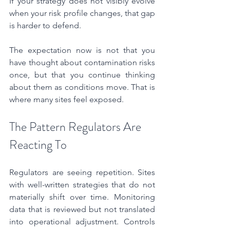
If your strategy does not visibly evolve 
when your risk profile changes, that gap 
is harder to defend.
The expectation now is not that you 
have thought about contamination risks 
once, but that you continue thinking 
about them as conditions move. That is 
where many sites feel exposed.
The Pattern Regulators Are 
Reacting To
Regulators are seeing repetition. Sites 
with well-written strategies that do not 
materially shift over time. Monitoring 
data that is reviewed but not translated 
into operational adjustment. Controls 