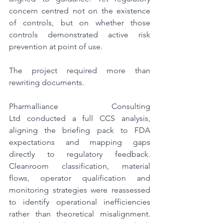
concern centred not on the existence 
of controls, but on whether those 
controls demonstrated active risk 
prevention at point of use.
The project required more than 
rewriting documents.
Pharmalliance Consulting 
Ltd conducted a full CCS analysis, 
aligning the briefing pack to FDA 
expectations and mapping gaps 
directly to regulatory feedback. 
Cleanroom classification, material 
flows, operator qualification and 
monitoring strategies were reassessed 
to identify operational inefficiencies 
rather than theoretical misalignment. 