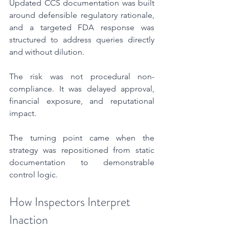
Updated CCS documentation was built 
around defensible regulatory rationale, 
and a targeted FDA response was 
structured to address queries directly 
and without dilution.
The risk was not procedural non-
compliance. It was delayed approval, 
financial exposure, and reputational 
impact.
The turning point came when the 
strategy was repositioned from static 
documentation to demonstrable 
control logic.
How Inspectors Interpret 
Inaction 