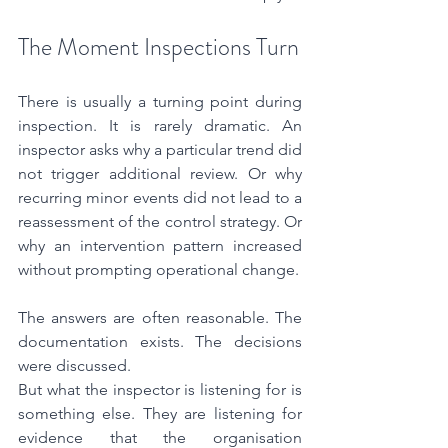
The Moment Inspections Turn
There is usually a turning point during 
inspection. It is rarely dramatic. An 
inspector asks why a particular trend did 
not trigger additional review. Or why 
recurring minor events did not lead to a 
reassessment of the control strategy. Or 
why an intervention pattern increased 
without prompting operational change.
The answers are often reasonable. The 
documentation exists. The decisions 
were discussed.
But what the inspector is listening for is 
something else. They are listening for 
evidence that the organisation 