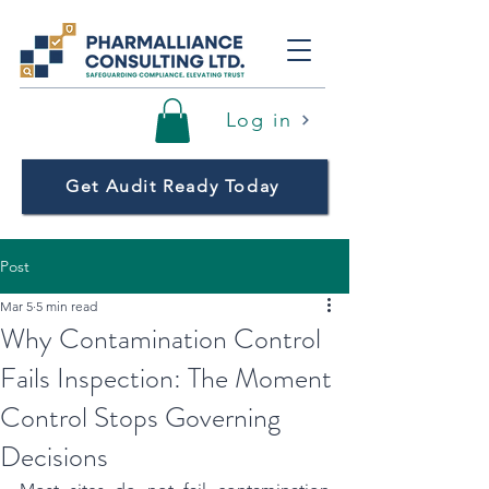
Log in
Get Audit Ready Today
Post
Mar 5
5 min read
Why Contamination Control
Fails Inspection: The Moment
Control Stops Governing
Decisions