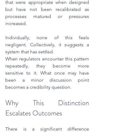
that were appropriate when designed 
but have not been recalibrated as 
processes matured or pressures 
increased.
Individually, none of this feels 
negligent. Collectively, it suggests a 
system that has settled.
When regulators encounter this pattern 
repeatedly, they become more 
sensitive to it. What once may have 
been a minor discussion point 
becomes a credibility question.
Why This Distinction 
Escalates Outcomes
There is a significant difference 