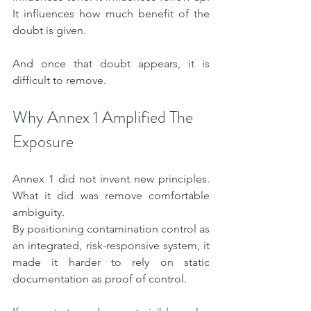
It influences how much benefit of the 
doubt is given.
And once that doubt appears, it is 
difficult to remove.
Why Annex 1 Amplified The 
Exposure
Annex 1 did not invent new principles. 
What it did was remove comfortable 
ambiguity.
By positioning contamination control as 
an integrated, risk-responsive system, it 
made it harder to rely on static 
documentation as proof of control.