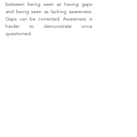
between being seen as having gaps 
and being seen as lacking awareness. 
Gaps can be corrected. Awareness is 
harder to demonstrate once 
questioned.
If inspectors believe your system would 
detect and respond to emerging risk 
without being prompted, remediation 
conversations are straightforward. If 
they are unsure, scrutiny increases. 
Inspection frequency can change. 
Expectations for evidence can rise. 
Follow-up becomes more intense.
Often, this escalation surprises 
organisations because internally 
nothing felt out of control.