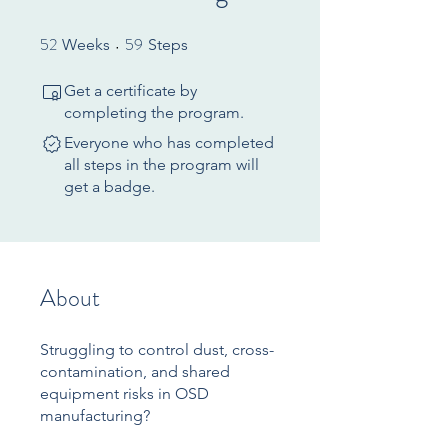
52
59
52 Weeks
59 Steps
Weeks
Steps
Get a certificate by
completing the program.
Everyone who has completed
all steps in the program will
get a badge.
About
Struggling to control dust, cross-
contamination, and shared
equipment risks in OSD
manufacturing?