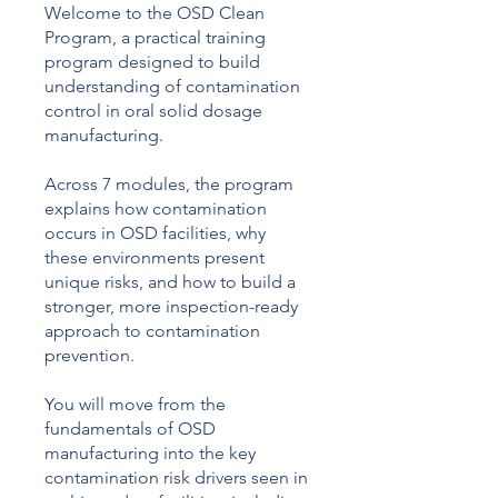
Γ
Welcome to the OSD Clean
Program, a practical training
program designed to build
understanding of contamination
control in oral solid dosage
manufacturing.
Across 7 modules, the program
explains how contamination
occurs in OSD facilities, why
these environments present
unique risks, and how to build a
stronger, more inspection-ready
approach to contamination
prevention.
You will move from the
fundamentals of OSD
manufacturing into the key
contamination risk drivers seen in