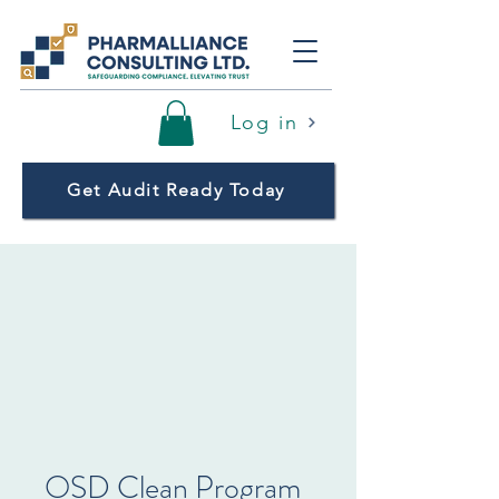
Log in
Get Audit Ready Today
OSD Clean Program