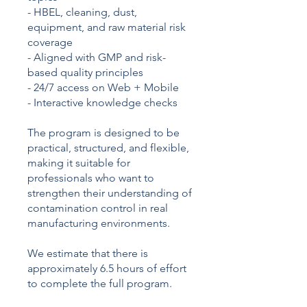
- HBEL, cleaning, dust,
equipment, and raw material risk
coverage
- Aligned with GMP and risk-
based quality principles
- 24/7 access on Web + Mobile
- Interactive knowledge checks
The program is designed to be
practical, structured, and flexible,
making it suitable for
professionals who want to
strengthen their understanding of
contamination control in real
manufacturing environments.
We estimate that there is
approximately 6.5 hours of effort
to complete the full program.