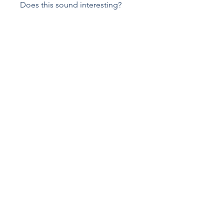
Does this sound interesting?
Register now and start building a
stronger foundation in OSD
contamination control and GMP
Pick your start date
Select the date when you want to
start
Price
€149.00