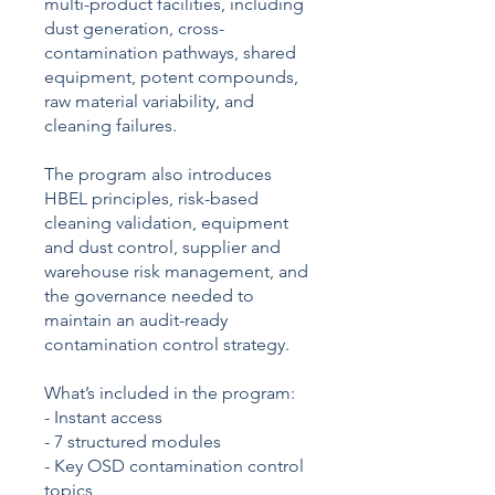
multi-product facilities, including
dust generation, cross-
contamination pathways, shared
equipment, potent compounds,
raw material variability, and
cleaning failures.
The program also introduces
HBEL principles, risk-based
cleaning validation, equipment
and dust control, supplier and
warehouse risk management, and
the governance needed to
maintain an audit-ready
contamination control strategy.
What’s included in the program:
- Instant access
- 7 structured modules
- Key OSD contamination control
topics