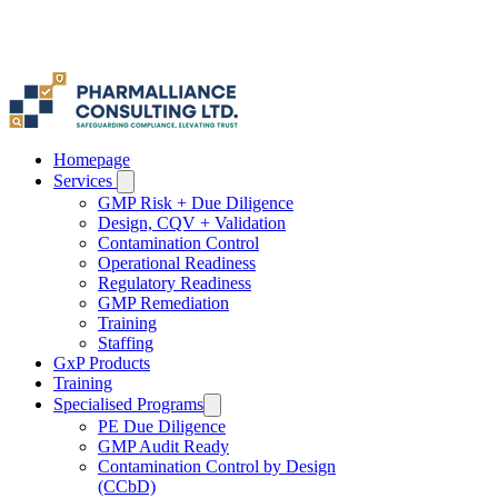
Γ
Homepage
Services
GMP Risk + Due Diligence
Design, CQV + Validation
Contamination Control
Operational Readiness
Regulatory Readiness
GMP Remediation
Training
Staffing
GxP Products
Training
Specialised Programs
PE Due Diligence
GMP Audit Ready
Contamination Control by Design
(CCbD)