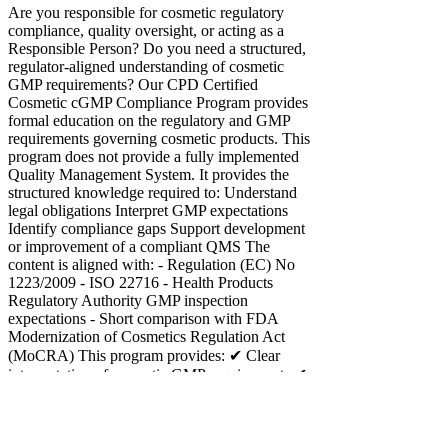
Are you responsible for cosmetic regulatory
compliance, quality oversight, or acting as a
Responsible Person? Do you need a structured,
regulator-aligned understanding of cosmetic
GMP requirements? Our CPD Certified
Cosmetic cGMP Compliance Program provides
formal education on the regulatory and GMP
requirements governing cosmetic products. This
program does not provide a fully implemented
Quality Management System. It provides the
structured knowledge required to: Understand
legal obligations Interpret GMP expectations
Identify compliance gaps Support development
or improvement of a compliant QMS The
content is aligned with: - Regulation (EC) No
1223/2009 - ISO 22716 - Health Products
Regulatory Authority GMP inspection
expectations - Short comparison with FDA
Modernization of Cosmetics Regulation Act
(MoCRA) This program provides: ✔ Clear
interpretation of cosmetic GMP requirements ✔
Understanding of Responsible Person legal
obligations ✔ Education on PIF and CPSR
structure ✔ Risk-based thinking aligned with