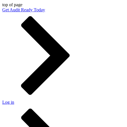
top of page
Get Audit Ready Today
Log in