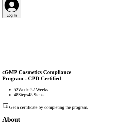
Log In
cGMP Cosmetics Compliance
Program - CPD Certified
52
Weeks
52 Weeks
48
Steps
48 Steps
Get a certificate by completing the program.
About