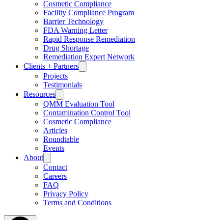
Cosmetic Compliance
Facility Compliance Program
Barrier Technology
FDA Warning Letter
Rapid Response Remediation
Drug Shortage
Remediation Expert Network
Clients + Partners
Projects
Testimonials
Resources
QMM Evaluation Tool
Contamination Control Tool
Cosmetic Compliance
Articles
Roundtable
Events
About
Contact
Careers
FAQ
Privacy Policy
Terms and Conditions