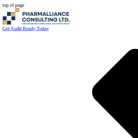
top of page
Get Audit Ready Today