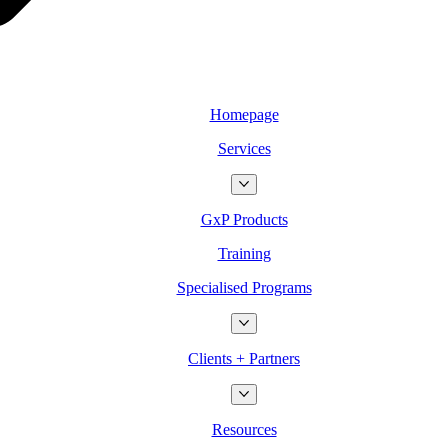
Homepage
Services
GxP Products
Training
Specialised Programs
Clients + Partners
Resources