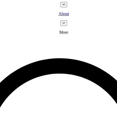
About
More