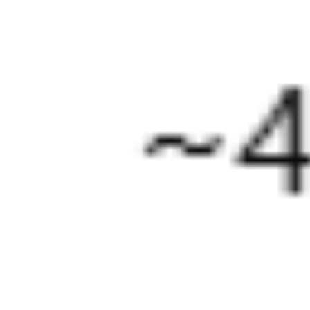
About
More