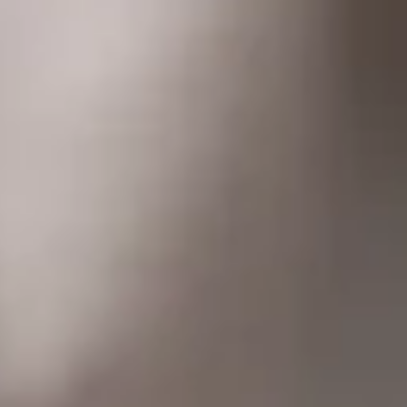
About
More