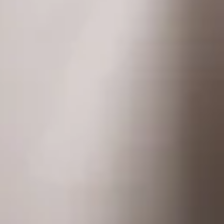
Homepage
Services
GxP Products
Training
Specialised Programs
Clients + Partners
Resources