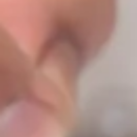
Log In