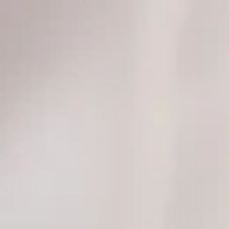
top of page
Get Audit Ready Today