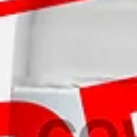
Log In