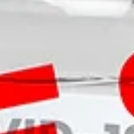
About
More