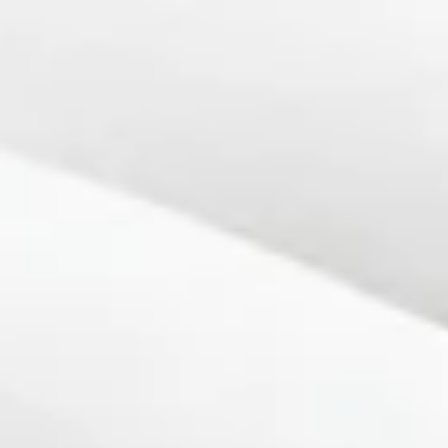
top of page
Get Audit Ready Today