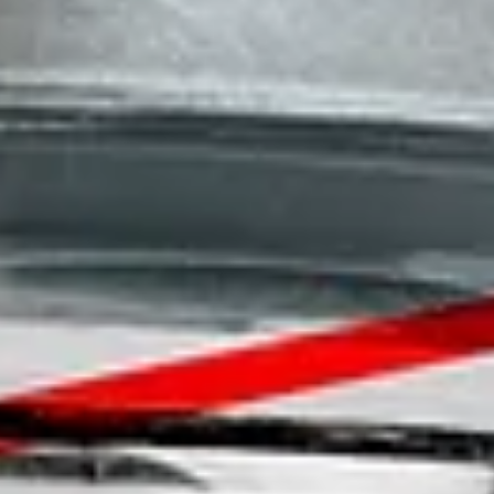
Homepage
Services
GxP Products
Training
Specialised Programs
Clients + Partners
Resources