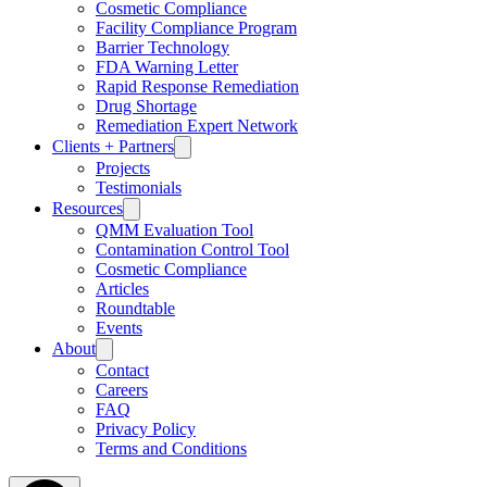
Cosmetic Compliance
Facility Compliance Program
Barrier Technology
FDA Warning Letter
Rapid Response Remediation
Drug Shortage
Remediation Expert Network
Clients + Partners
Projects
Testimonials
Resources
QMM Evaluation Tool
Contamination Control Tool
Cosmetic Compliance
Articles
Roundtable
Events
About
Contact
Careers
FAQ
Privacy Policy
Terms and Conditions