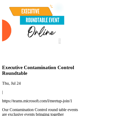
Executive Contamination Control
Roundtable
Thu, Jul 24
|
https://teams.microsoft.com/l/meetup-join/1
Our Contamination Control round table events
are exclusive events bringing together