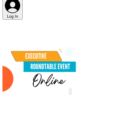
Log In