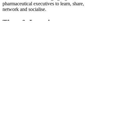
pharmaceutical executives to learn, share,
network and socialise.
Time & Location
Jul 24, 2025, 1:00 PM – 2:30 PM
https://teams.microsoft.com/l/meetup-join/1
About the event
Microsoft Teams
Need help?
Join the meeting now
Meeting ID: 341 939 887 183 9
Passcode: gc9eP6vt
Show More
Schedule