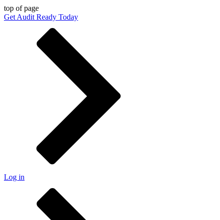
top of page
Get Audit Ready Today
Log in