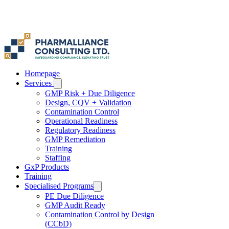
Γ
Homepage
Services
GMP Risk + Due Diligence
Design, CQV + Validation
Contamination Control
Operational Readiness
Regulatory Readiness
GMP Remediation
Training
Staffing
GxP Products
Training
Specialised Programs
PE Due Diligence
GMP Audit Ready
Contamination Control by Design
(CCbD)